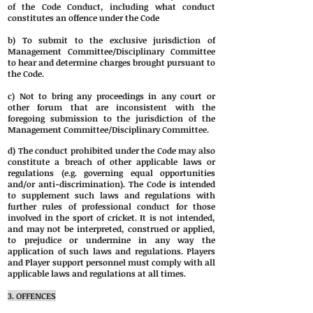
of the Code Conduct, including what conduct
constitutes an offence under the Code
b) To submit to the exclusive jurisdiction of
Management Committee/Disciplinary Committee
to hear and determine charges brought pursuant to
the Code.
c) Not to bring any proceedings in any court or
other forum that are inconsistent with the
foregoing submission to the jurisdiction of the
Management Committee/Disciplinary Committee.
d) The conduct prohibited under the Code may also
constitute a breach of other applicable laws or
regulations (e.g. governing equal opportunities
and/or anti-discrimination). The Code is intended
to supplement such laws and regulations with
further rules of professional conduct for those
involved in the sport of cricket. It is not intended,
and may not be interpreted, construed or applied,
to prejudice or undermine in any way the
application of such laws and regulations. Players
and Player support personnel must comply with all
applicable laws and regulations at all times.
3. OFFENCES