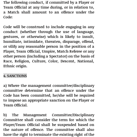
The following conduct, if committed by a Player or
Team Official at any time during, or in relation to,
a Match shall amount to an offence under the
Code:
Code will be construed to include engaging in any
conduct (whether through the use of language,
gestures, or otherwise) which is likely to insult,
humiliate, intimidate, threaten, disparage, offend,
or vilify any reasonable person in the position of a
Player, Team Official, Umpire, Match Referee or any
other person (including a Spectator) on the basis of
Race, Religion, Culture, Color, Descent, National,
Ethnic origin.
4. SANCTIONS
a) Where the management committee/disciplinary
committee determine that an offence under the
Code has been committed, he/she will be required
to impose an appropriate sanction on the Player or
Team Official.
b) The Management Committee/Disciplinary
Committee shall consider the term for which the
Player/Team Official shall be suspended based on
the nature of offence. The committee shall also
have the right to terminate the existing right of the