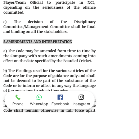
Player/Team Official to participate in NCL,
depending on the seriousness of the offence
committed.
c) The decision of the Disciplinary
Committee/Management Committee shall be final
and binding on all the stakeholders.
5.AMENDMENTS AND
INTERPRETATION
a) The Code may be amended from time to time by
the Company with such amendments coming into
effect on the date specified by the Board of Cricket.
b) The Headings used for the various articles of the
Code are for the purpose of guidance only and shall
not be deemed to be part of the substance of the
Code or to inform or affect in any way the language
of the provisions to which they refer.
c) If any article or provision or the Code is held
Phone
WhatsApp
Facebook
Instagram
invalid, unenforceable or illegal for any reason the
Code shall remain otherwise in full force apart
from such article or provision which shall be
deemed deleted insofar as it is invalid and
unenforceable or illegal.