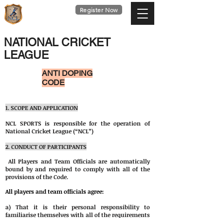
national
Register Now
cricket
league
Last Date : 9th Aug
NATIONAL CRICKET
LEAGUE
ANTI DOPING
CODE
1. SCOPE AND APPLICATION
NCL SPORTS is responsible for the operation of
National Cricket League (“NCL”)
2. CONDUCT OF PARTICIPANTS
All Players and Team Officials are automatically
bound by and required to comply with all of the
provisions of the Code.
All players and team officials agree:
a) That it is their personal responsibility to
familiarise themselves with all of the requirements