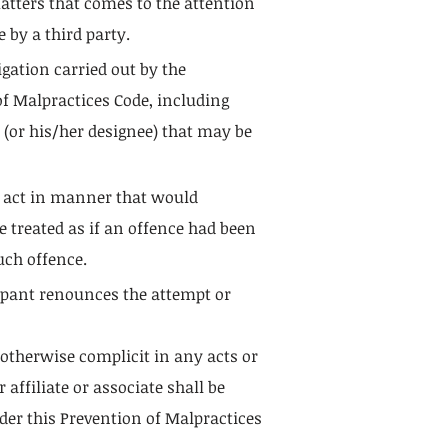
matters that comes to the attention
 by a third party.
igation carried out by the
 of Malpractices Code, including
 (or his/her designee) that may be
o act in manner that would
 treated as if an offence had been
uch offence.
cipant renounces the attempt or
 otherwise complicit in any acts or
ffiliate or associate shall be
der this Prevention of Malpractices