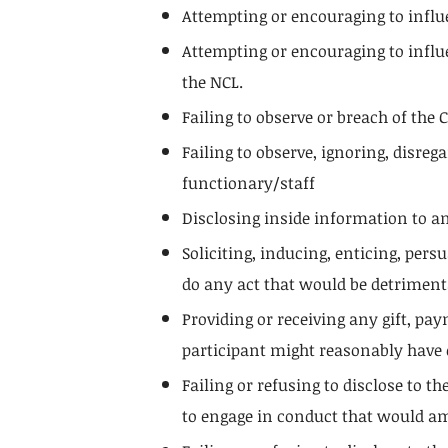
Attempting or encouraging to influ
Attempting or encouraging to influ
the NCL.
Failing to observe or breach of the 
Failing to observe, ignoring, disre
functionary/staff
Disclosing inside information to an
Soliciting, inducing, enticing, per
do any act that would be detrimenta
Providing or receiving any gift, pa
participant might reasonably have e
Failing or refusing to disclose to 
to engage in conduct that would am