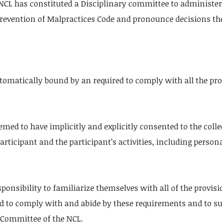
CL has constituted a Disciplinary committee to administer 
Prevention of Malpractices Code and pronounce decisions th
automatically bound by an required to comply with all the pro
eemed to have implicitly and explicitly consented to the coll
articipant and the participant’s activities, including person
responsibility to familiarize themselves with all of the provi
d to comply with and abide by these requirements and to sub
Committee of the NCL.