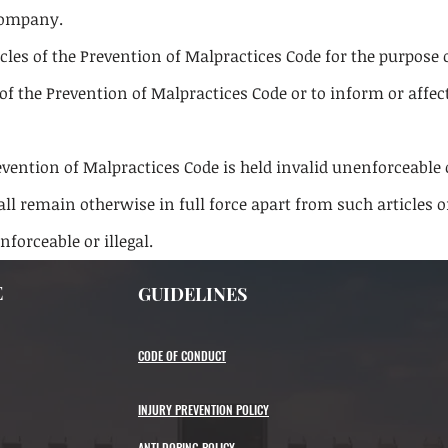
 company.
icles of the Prevention of Malpractices Code for the purpose 
of the Prevention of Malpractices Code or to inform or affec
revention of Malpractices Code is held invalid unenforceable o
ll remain otherwise in full force apart from such articles 
enforceable or illegal.
E
GUIDELINES
CODE OF CONDUCT
INJURY PREVENTION POLICY
ANTI DOPING POLICY