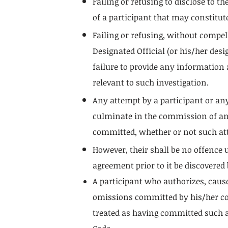
Failing or refusing to disclose to 
of a participant that may constitut
Failing or refusing, without compell
Designated Official (or his/her desi
failure to provide any information
relevant to such investigation.
Any attempt by a participant or an
culminate in the commission of an o
committed, whether or not such att
However, their shall be no offence
agreement prior to it be discovered
A participant who authorizes, cause
omissions committed by his/her coac
treated as having committed such a