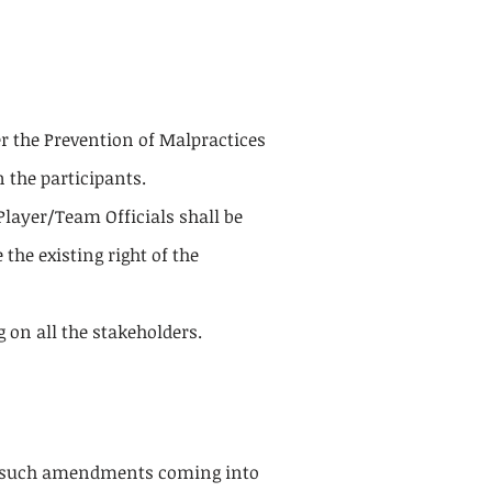
 the Prevention of Malpractices
 the participants.
layer/Team Officials shall be
the existing right of the
on all the stakeholders.
h such amendments coming into