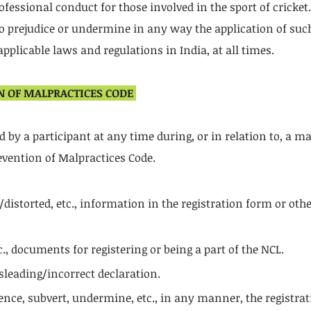
ofessional conduct for those involved in the sport of cricket
 to prejudice or undermine in any way the application of such
pplicable laws and regulations in India, at all times.
N OF MALPRACTICES CODE
by a participant at any time during, or in relation to, a matc
vention of Malpractices Code.
istorted, etc., information in the registration form or othe
., documents for registering or being a part of the NCL.
sleading/incorrect declaration.
nce, subvert, undermine, etc., in any manner, the registrat