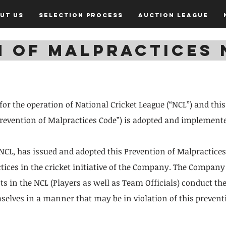
ut Us
Selection Process
Auction League
N OF MALPRACTICES 
 for the operation of National Cricket League (“NCL”) and thi
“prevention of Malpractices Code”) is adopted and implemente
CL, has issued and adopted this Prevention of Malpractices
ctices in the cricket initiative of the Company. The Company 
nts in the NCL (Players as well as Team Officials) conduct 
elves in a manner that may be in violation of this prevent