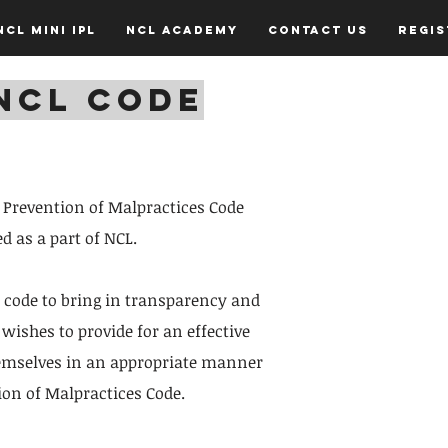
NCL Mini IPL
NCL Academy
Contact Us
Regi
NCL CODE
s Prevention of Malpractices Code
d as a part of NCL.
 code to bring in transparency and
wishes to provide for an effective
themselves in an appropriate manner
ion of Malpractices Code.