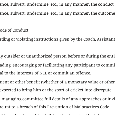
ence, subvert, undermine, etc., in any manner, the conduct 
ence, subvert, undermine, etc., in any manner, the outcomes
Code of Conduct.
garding or violating instructions given by the Coach, Assista
y outsider or unauthorized person before or during the enti
suading, encouraging or facilitating any participant to comm
l to the interests of NCL or commit an offence.
yment or other benefit (whether of a monetary value or othe
xpected to bring him or the sport of cricket into disrepute.
the managing committee full details of any approaches or invi
ount to a breach of this Prevention of Malpractices Code.