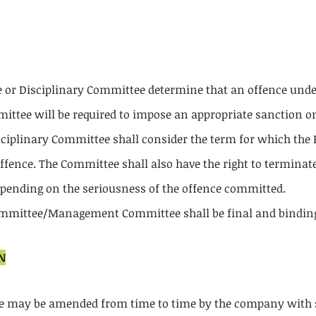
 Disciplinary Committee determine that an offence under
ttee will be required to impose an appropriate sanction on
plinary Committee shall consider the term for which the P
fence. The Committee shall also have the right to terminate 
depending on the seriousness of the offence committed.
ommittee/Management Committee shall be final and binding 
N
ode may be amended from time to time by the company wit