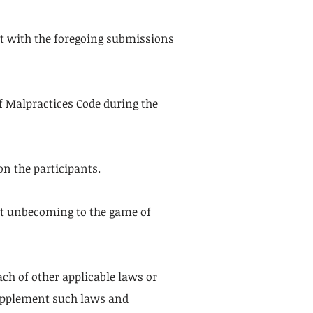
nt with the foregoing submissions
of Malpractices Code during the
n the participants.
uct unbecoming to the game of
ch of other applicable laws or
 supplement such laws and