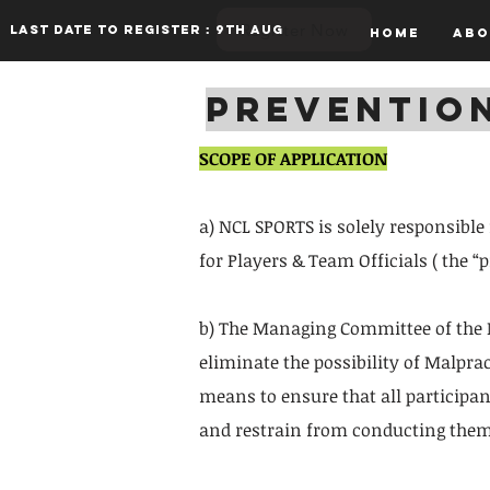
Register Now
Last date to register : 9th aug
Home
Abo
PREVENTIO
SCOPE OF APPLICATION
a) NCL SPORTS is solely responsible
for Players & Team Officials ( the 
b) The Managing Committee of the N
eliminate the possibility of Malpra
means to ensure that all participa
and restrain from conducting thems