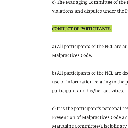
c) The Managing Committee of the N
violations and disputes under the 
CONDUCT OF PARTICIPANTS
a) All participants of the NCL are 
Malpractices Code.
b) All participants of the NCL are d
use of information relating to the p
participant and his/her activities.
c) It is the participant’s personal 
Prevention of Malpractices Code an
Managing Committee/Disciplinary 