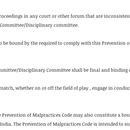
proceedings in any court or other forum that are inconsiste
g Committee/Disciplinary committee.
to be bound by the required to comply with this Prevention 
mmittee/Disciplinary Committee shall be final and binding o
 match, whether on or off the field of play , engage in cond
 Prevention of Malpractices Code may also constitute a brea
n India. The Prevention of Malpractices Code is intended to