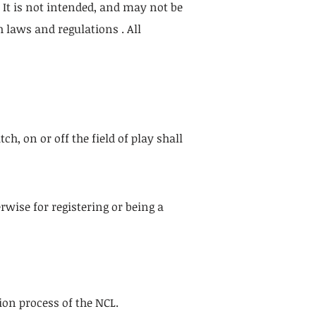
. It is not intended, and may not be
 laws and regulations . All
h, on or off the field of play shall
rwise for registering or being a
ion process of the NCL.