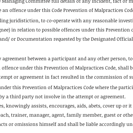
the Managing Committee full details of any incident, fact or 
e an offence under this Code Prevention of Malpractices Code
ing juridistiction, to co-operate with any reasonable invest
gnee) in relation to possible offences under this Prevention
 and/ or Documentation requested by the Designated Official
y agreement between a participant and any other person, t
ffence under this Prevention of Malpractices Code, shall be
empt or agreement in fact resulted in the commission of s
 under this Prevention of Malpractices Code where the parti
 by a third party not involve in the attempt or agreement.
s, knowingly assists, encourages, aids, abets, cover up or it
h, trainer, manager, agent, family member, guest or other a
cts or omissions himself and shall be liable accordingly un