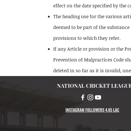
effect on the date specified by the
The heading use for the various art
deemed to be part of the substance 
provisions to which they refer.
If any Article or provision or the P
Prevention of Malpractices Code sha
deleted in so far as it is invalid, un
NATIONAL CRICKET LEAGU
INSTAGRAM FOLLOWERS 4.65 LAC