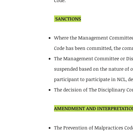
Code.
SANCTIONS
Where the Management Committee or
Code has been committed, the commi
The Management Committee or Disci
suspended based on the nature of of
participant to participate in NCL, 
The decision of The Disciplinary C
AMENDMENT AND INTERPRETATIO
The Prevention of Malpractices C