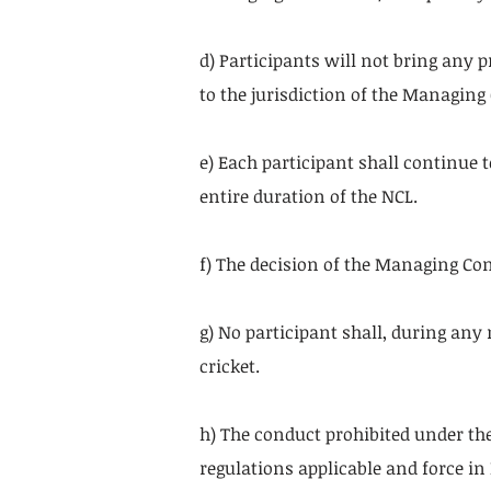
d) Participants will not bring any 
to the jurisdiction of the Managin
e) Each participant shall continue 
entire duration of the NCL.
f) The decision of the Managing Co
g) No participant shall, during any
cricket.
h) The conduct prohibited under the
regulations applicable and force i