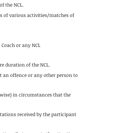
of the NCL.
 of various activities/matches of
nt Coach or any NCL
re duration of the NCL.
it an offence or any other person to
rwise) in circumstances that the
tations received by the participant