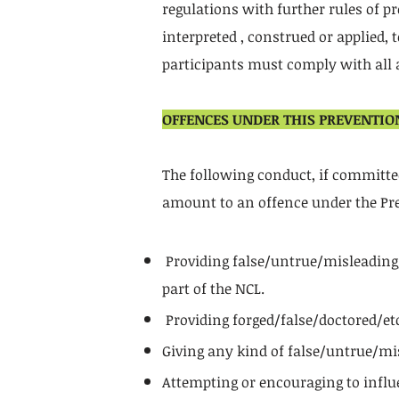
regulations with further rules of pr
interpreted , construed or applied,
participants must comply with all a
OFFENCES UNDER THIS PREVENTIO
The following conduct, if committed 
amount to an offence under the Pre
Providing false/untrue/misleading/d
part of the NCL.
Providing forged/false/doctored/etc
Giving any kind of false/untrue/mi
Attempting or encouraging to influe