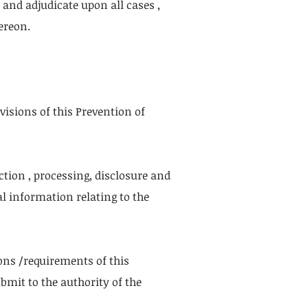
and adjudicate upon all cases ,
ereon.
visions of this Prevention of
ection , processing, disclosure and
al information relating to the
sions /requirements of this
mit to the authority of the