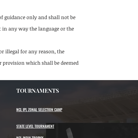
of guidance only and shall not be
t in any way the language or the
r illegal for any reason, the
or provision which shall be deemed
TOURNAMENTS
NCL IPL ZONAL SELECTION CAMP
STATE LEVEL TOURNAMENT
NCL INDIA TROPHY