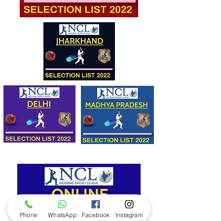
Phone
WhatsApp
Facebook
Instagram