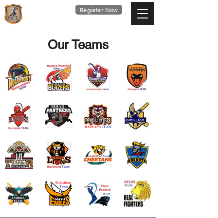
national
Register Now
cricket
league
Last Date : 9th Aug
Our Teams