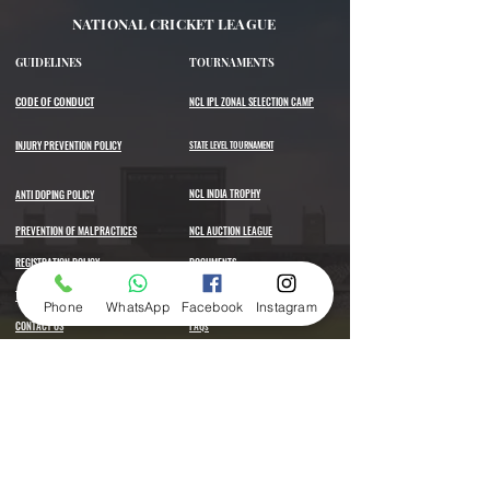
NATIONAL CRICKET LEAGUE
GUIDELINES
TOURNAMENTS
CODE OF CONDUCT
NCL IPL ZONAL SELECTION CAMP
INJURY PREVENTION POLICY
STATE LEVEL TOURNAMENT
NCL INDIA TROPHY
ANTI DOPING POLICY
PREVENTION OF MALPRACTICES
NCL AUCTION LEAGUE
REGISTRATION POLICY
DOCUMENTS
TERMS AND CONDITIONS
SELECTION RULES
Phone
WhatsApp
Facebook
Instagram
CONTACT US
FAQs
Register Now
Hours of operation
Mon-Sat: 10AM to 6PM
Sun: Closed